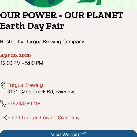
OUR POWER • OUR PLANET
Earth Day Fair
Hosted by:
Turgua Brewing Company
Apr 26, 2026
12:00 PM
-
5:00 PM
Turgua Brewing
3131 Cane Creek Rd, Fairview,
+18283380218
Email Turgua Brewing Company
Visit Website