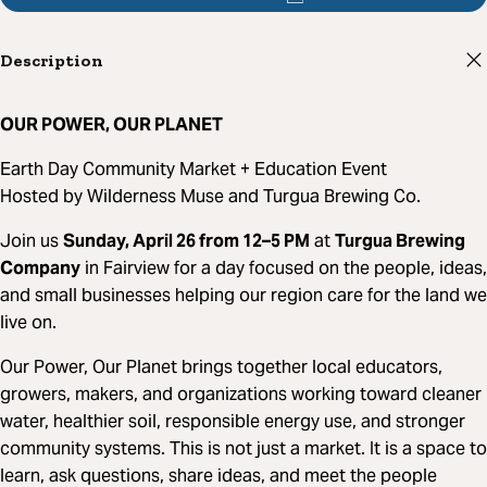
Description
OUR POWER, OUR PLANET
Earth Day Community Market + Education Event
Hosted by Wilderness Muse and Turgua Brewing Co.
Join us
Sunday, April 26 from 12–5 PM
at
Turgua Brewing
Company
in Fairview for a day focused on the people, ideas,
and small businesses helping our region care for the land we
live on.
Our Power, Our Planet brings together local educators,
growers, makers, and organizations working toward cleaner
water, healthier soil, responsible energy use, and stronger
community systems. This is not just a market. It is a space to
learn, ask questions, share ideas, and meet the people