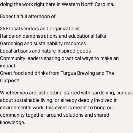
doing the work right here in Western North Carolina.
Expect a full afternoon of:
35+ local vendors and organizations
Hands-on demonstrations and educational talks
Gardening and sustainability resources
Local artisans and nature-inspired goods
Community leaders sharing practical ways to make an
impact
Great food and drinks from Turgua Brewing and The
Outpost!
Whether you are just getting started with gardening, curious
about sustainable living, or already deeply involved in
environmental work, this event is meant to bring our
community together around solutions and shared
knowledge.