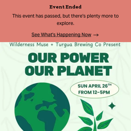
Event Ended
This event has passed, but there's plenty more to
explore.
See What's Happening Now