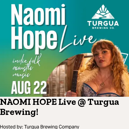
NAOMI HOPE Live @ Turgua
Brewing!
Hosted by:
Turgua Brewing Company