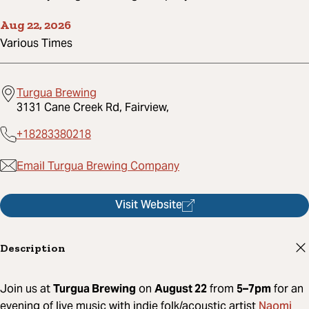
Aug 22, 2026
Various Times
Turgua Brewing
3131 Cane Creek Rd, Fairview,
+18283380218
Email Turgua Brewing Company
Visit Website
Description
Join us at
Turgua Brewing
on
August 22
from
5–7pm
for an
Naomi
evening of live music with indie folk/acoustic artist