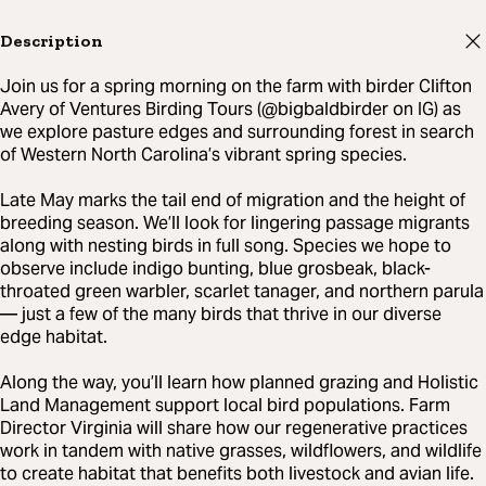
Description
Join us for a spring morning on the farm with birder Clifton
Avery of Ventures Birding Tours (@bigbaldbirder on IG) as
we explore pasture edges and surrounding forest in search
of Western North Carolina’s vibrant spring species.
Late May marks the tail end of migration and the height of
breeding season. We’ll look for lingering passage migrants
along with nesting birds in full song. Species we hope to
observe include indigo bunting, blue grosbeak, black-
throated green warbler, scarlet tanager, and northern parula
— just a few of the many birds that thrive in our diverse
edge habitat.
Along the way, you’ll learn how planned grazing and Holistic
Land Management support local bird populations. Farm
Director Virginia will share how our regenerative practices
work in tandem with native grasses, wildflowers, and wildlife
to create habitat that benefits both livestock and avian life.