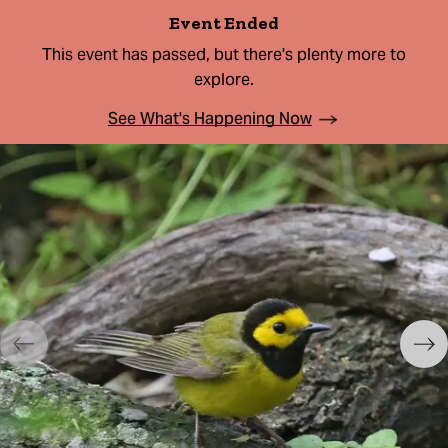
Event Ended
This event has passed, but there's plenty more to
explore.
See What's Happening Now