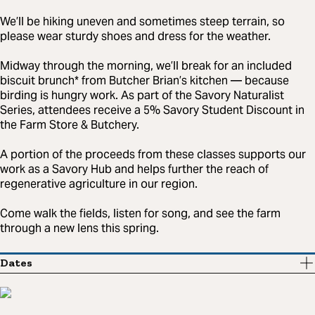
We’ll be hiking uneven and sometimes steep terrain, so
please wear sturdy shoes and dress for the weather.
Midway through the morning, we’ll break for an included
biscuit brunch* from Butcher Brian’s kitchen — because
birding is hungry work. As part of the Savory Naturalist
Series, attendees receive a 5% Savory Student Discount in
the Farm Store & Butchery.
A portion of the proceeds from these classes supports our
work as a Savory Hub and helps further the reach of
regenerative agriculture in our region.
Come walk the fields, listen for song, and see the farm
through a new lens this spring.
Dates