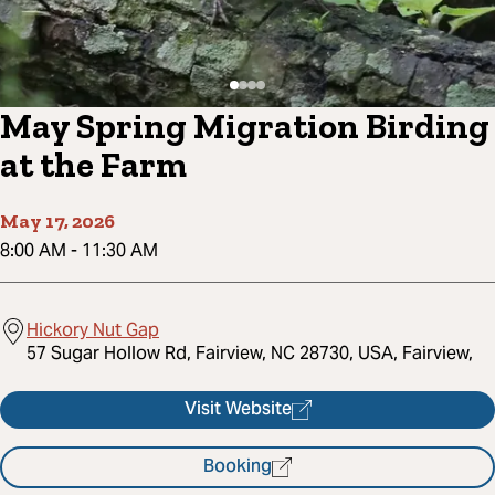
May Spring Migration Birding
at the Farm
May 17, 2026
8:00 AM
-
11:30 AM
Hickory Nut Gap
57 Sugar Hollow Rd, Fairview, NC 28730, USA, Fairview,
Visit Website
Booking