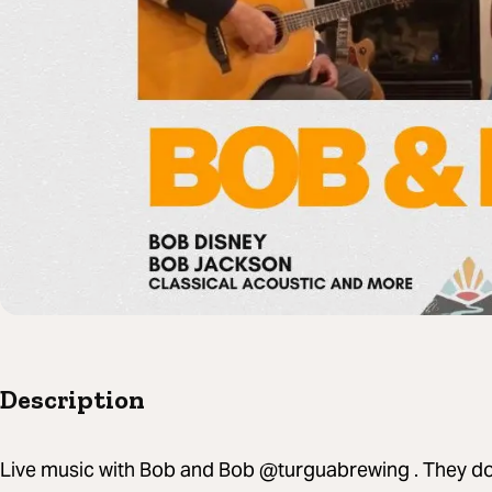
Description
Live music with Bob and Bob @turguabrewing . They do n