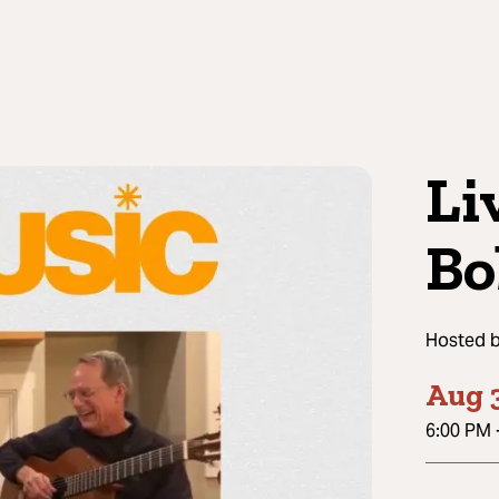
Li
Bo
Hosted 
Aug 3
6:00 PM