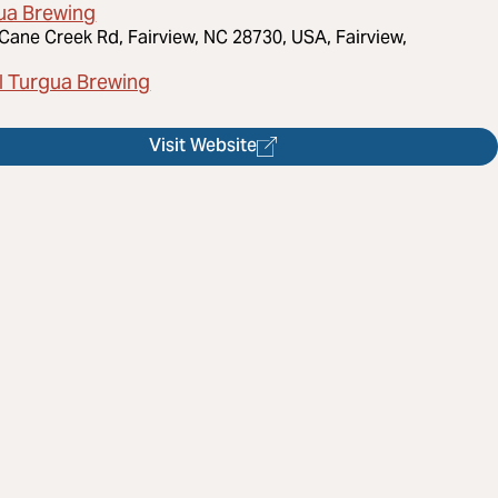
ua Brewing
Cane Creek Rd, Fairview, NC 28730, USA, Fairview,
l Turgua Brewing
Visit Website