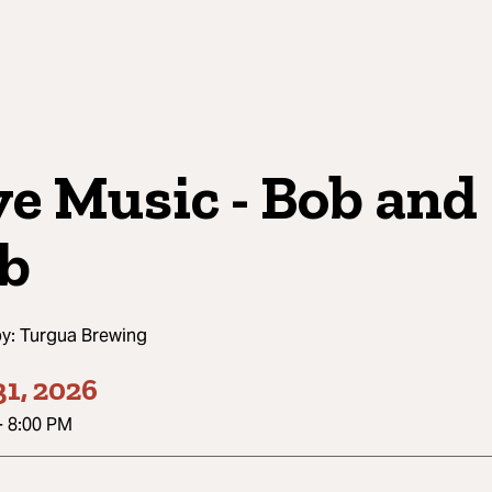
ve Music - Bob and
b
by:
Turgua Brewing
1, 2026
-
8:00 PM