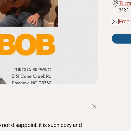
Turg
3131 
Emai
ot disappoint, it is such cozy and