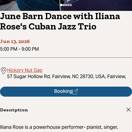
June Barn Dance with Iliana
Rose's Cuban Jazz Trio
Jun 13, 2026
5:00 PM
-
9:00 PM
Hickory Nut Gap
57 Sugar Hollow Rd, Fairview, NC 28730, USA, Fairview,
Booking
Description
Iliana Rose is a powerhouse performer- pianist, singer,