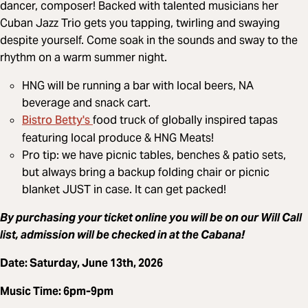
dancer, composer! Backed with talented musicians her
Cuban Jazz Trio gets you tapping, twirling and swaying
despite yourself. Come soak in the sounds and sway to the
rhythm on a warm summer night.
HNG will be running a bar with local beers, NA
beverage and snack cart.
Bistro Betty's
food truck of globally inspired tapas
featuring local produce & HNG Meats!
Pro tip: we have picnic tables, benches & patio sets,
but always bring a backup folding chair or picnic
blanket JUST in case. It can get packed!
By purchasing your ticket online you will be on our Will Call
list, admission will be checked in at the Cabana!
Date: Saturday, June 13th, 2026
Music Time: 6pm-9pm