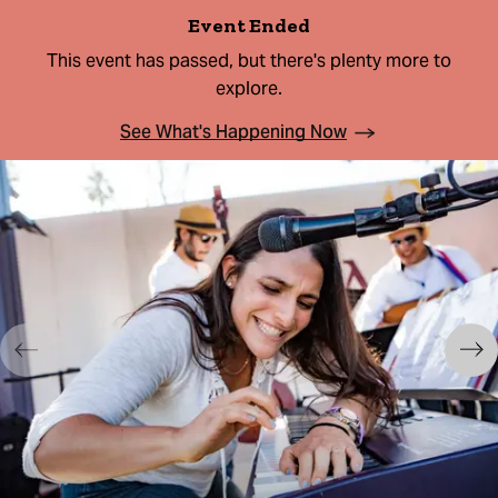
Event Ended
This event has passed, but there's plenty more to
explore.
See What's Happening Now