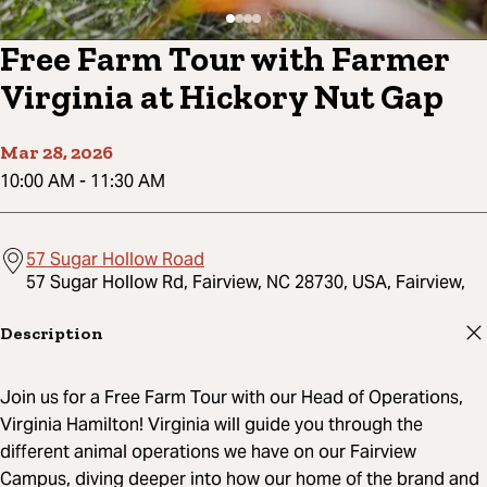
Free Farm Tour with Farmer
Virginia at Hickory Nut Gap
Mar 28, 2026
10:00 AM
-
11:30 AM
57 Sugar Hollow Road
57 Sugar Hollow Rd, Fairview, NC 28730, USA, Fairview,
Description
Join us for a Free Farm Tour with our Head of Operations,
Virginia Hamilton! Virginia will guide you through the
different animal operations we have on our Fairview
Campus, diving deeper into how our home of the brand and