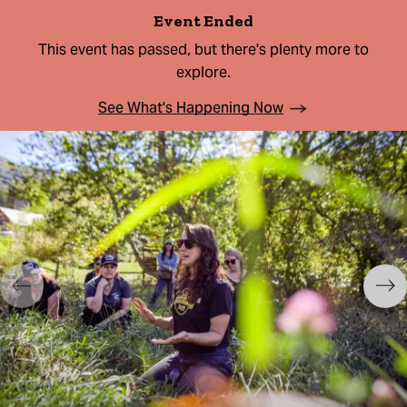
Event Ended
This event has passed, but there's plenty more to
explore.
See What's Happening Now