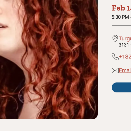
Feb 
5:30 PM
Turg
3131 
+18
Emai