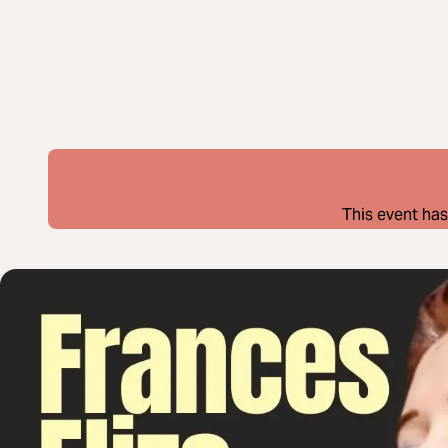
This event has