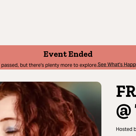
Event Ended
See What's Hap
 passed, but there's plenty more to explore.
FR
@ 
Hosted 