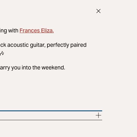
Frances Eliza.
ing with
ack acoustic guitar, perfectly paired
🎶
carry you into the weekend.