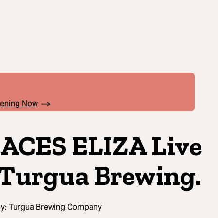
pening Now
ACES ELIZA Live
Turgua Brewing.
by:
Turgua Brewing Company