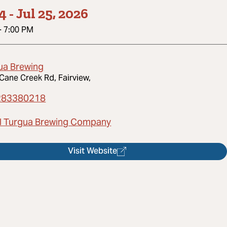
14
-
Jul 25, 2026
-
7:00 PM
ua Brewing
Cane Creek Rd, Fairview,
283380218
l Turgua Brewing Company
Visit Website