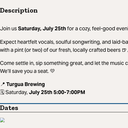
Description
Join us
Saturday, July 25th
for a cozy, feel-good even
Expect heartfelt vocals, soulful songwriting, and laid-b
with a pint (or two) of our fresh, locally crafted beers 🍺
Come settle in, sip something great, and let the music 
We’ll save you a seat. 💛
📍
Turgua Brewing
🗓 Saturday,
July 25th 5:00-7:00PM
Dates