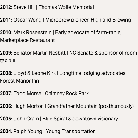
2012
: Steve Hill | Thomas Wolfe Memorial
2011
: Oscar Wong | Microbrew pioneer, Highland Brewing
2010
: Mark Rosenstein | Early advocate of farm-table,
Marketplace Restaurant
2009
: Senator Martin Nesbitt | NC Senate & sponsor of room
tax bill
2008
: Lloyd & Leone Kirk | Longtime lodging advocates,
Forest Manor Inn
2007
: Todd Morse | Chimney Rock Park
2006
: Hugh Morton | Grandfather Mountain (posthumously)
2005
: John Cram | Blue Spiral & downtown visionary
2004
: Ralph Young | Young Transportation