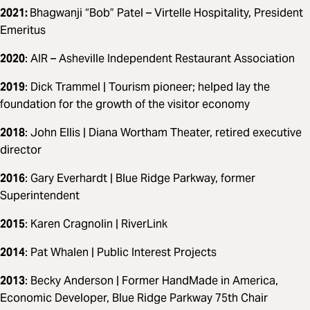
2021:
Bhagwanji “Bob” Patel – Virtelle Hospitality, President
Emeritus
2020
: AIR – Asheville Independent Restaurant Association
2019
: Dick Trammel | Tourism pioneer; helped lay the
foundation for the growth of the visitor economy
2018
: John Ellis | Diana Wortham Theater, retired executive
director
2016
: Gary Everhardt | Blue Ridge Parkway, former
Superintendent
2015
: Karen Cragnolin | RiverLink
2014
: Pat Whalen | Public Interest Projects
2013
: Becky Anderson | Former HandMade in America,
Economic Developer, Blue Ridge Parkway 75th Chair