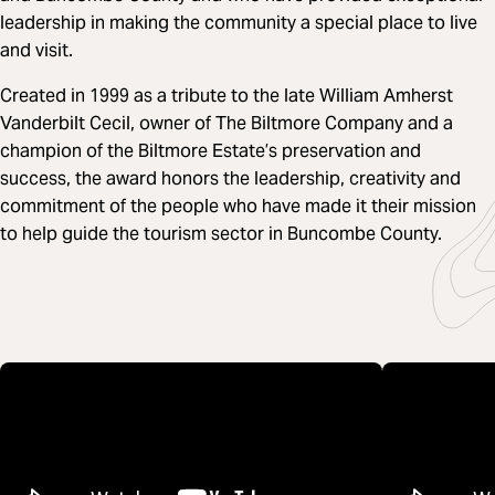
leadership in making the community a special place to live
and visit.
Created in 1999 as a tribute to the late William Amherst
Vanderbilt Cecil, owner of The Biltmore Company and a
champion of the Biltmore Estate’s preservation and
success, the award honors the leadership, creativity and
commitment of the people who have made it their mission
to help guide the tourism sector in Buncombe County.