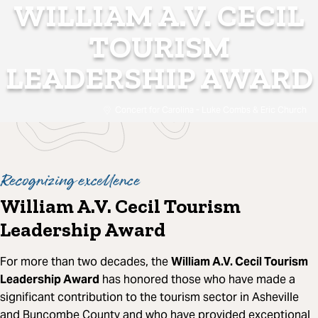
WILLIAM A.V. CECIL
TOURISM
LEADERSHIP AWARD
Concert for Carolina - Luke Combs & Eric Church
Recognizing excellence
William A.V. Cecil Tourism
Leadership Award
For more than two decades, the
William A.V. Cecil Tourism
Leadership Award
has honored those who have made a
significant contribution to the tourism sector in Asheville
and Buncombe County and who have provided exceptional