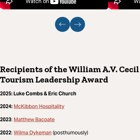
Recipients of the William A.V. Cecil
Tourism Leadership Award
2025: Luke Combs & Eric Church
McKibbon Hospitality
2024:
Matthew Bacoate
2023
:
Wilma Dykeman
2022
:
(posthumously)