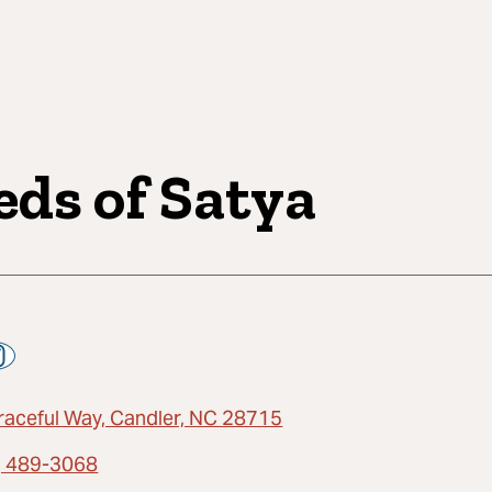
eds of Satya
raceful Way, Candler, NC 28715
) 489-3068