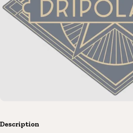
Description