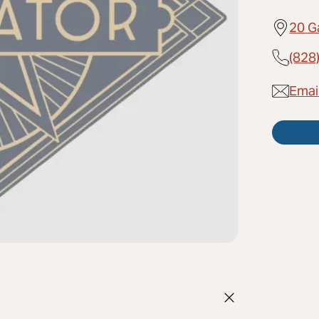
20 G
(828
Emai