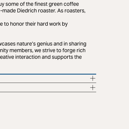
uy some of the finest green coffee
-made Diedrich roaster. As roasters,
ve to honor their hard work by
wcases nature’s genius and in sharing
nity members, we strive to forge rich
reative interaction and supports the