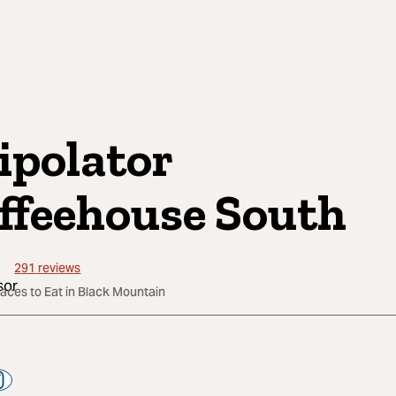
ipolator
ffeehouse South
291
reviews
laces to Eat in Black Mountain