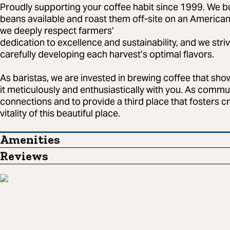
Proudly supporting your coffee habit since 1999. We b
beans available and roast them off-site on an American
we deeply respect farmers’
dedication to excellence and sustainability, and we stri
carefully developing each harvest’s optimal flavors.
As baristas, we are invested in brewing coffee that sho
it meticulously and enthusiastically with you. As commu
connections and to provide a third place that fosters c
vitality of this beautiful place.
Amenities
Reviews