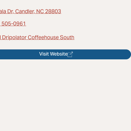
ala Dr, Candler, NC 28803
) 505-0961
l Dripolator Coffeehouse South
Visit Website