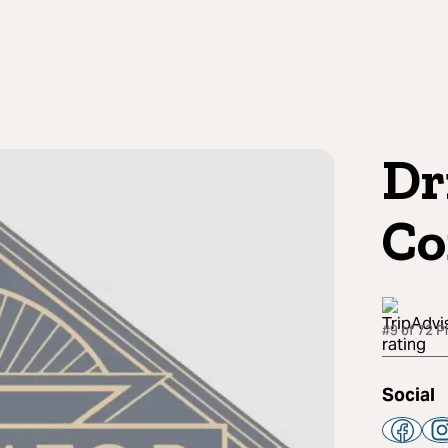
Dr
Co
#9 of 72 P
Social