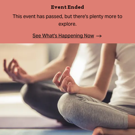
Event Ended
This event has passed, but there's plenty more to
explore.
See What's Happening Now