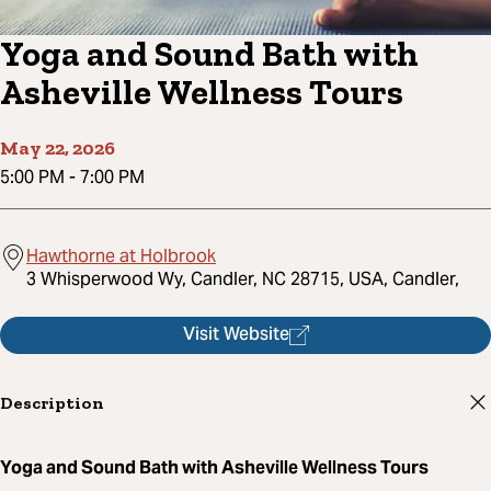
Yoga and Sound Bath with
Asheville Wellness Tours
May 22, 2026
5:00 PM
-
7:00 PM
Hawthorne at Holbrook
3 Whisperwood Wy, Candler, NC 28715, USA, Candler,
Visit Website
Description
Yoga and Sound Bath with Asheville Wellness Tours