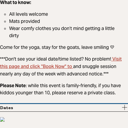
What to know:
All levels welcome
Mats provided
Wear comfy clothes you don’t mind getting a little
dirty
Come for the yoga, stay for the goats, leave smiling 💛
Visit
***Don't see your ideal date/time listed? No problem!
this page and click "Book Now" to
and snuggle session
nearly any day of the week with advanced notice.***
Please Note
: while this event is family-friendly, if you have
kiddos younger than 10, please reserve a private class.
Dates