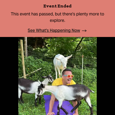
Event Ended
This event has passed, but there's plenty more to
explore.
See What's Happening Now