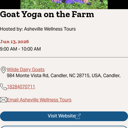
Goat Yoga on the Farm
Hosted by:
Asheville Wellness Tours
Jun 13, 2026
9:00 AM
-
10:00 AM
Wilde Dairy Goats
984 Monte Vista Rd, Candler, NC 28715, USA, Candler,
18284070711
Email Asheville Wellness Tours
Visit Website