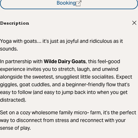
Booking
Description
Yoga with goats… it’s just as joyful and ridiculous as it
sounds.
In partnership with
Wilde Dairy Goats
, this feel-good
experience invites you to stretch, laugh, and unwind
alongside the sweetest, snuggliest little socialites. Expect
giggles, goat cuddles, and a beginner-friendly flow that’s
easy to follow (and easy to jump back into when you get
distracted).
Set on a cozy wholesome family micro- farm, it’s the perfect
way to disconnect from stress and reconnect with your
sense of play.