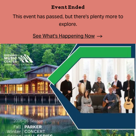
Event Ended
This event has passed, but there's plenty more to
explore.
See What's Happening Now