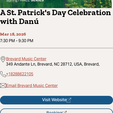
A St. Patrick's Day Celebration
with Danú
Mar 18, 2026
7:30 PM
-
9:30 PM
Brevard Music Center
349 Andante Ln, Brevard, NC 28712, USA, Brevard,
+18288622105
Email Brevard Music Center
Visit Website