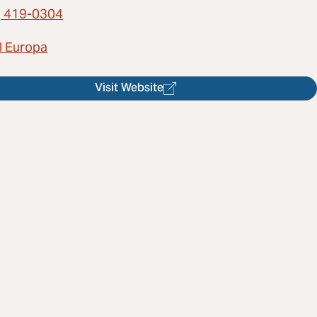
) 419-0304
l Europa
Visit Website