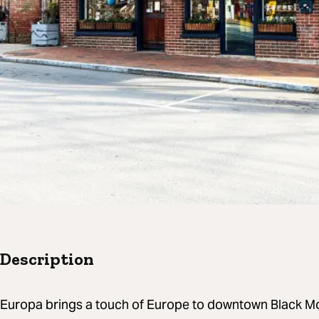
Description
Europa brings a touch of Europe to downtown Black Mo