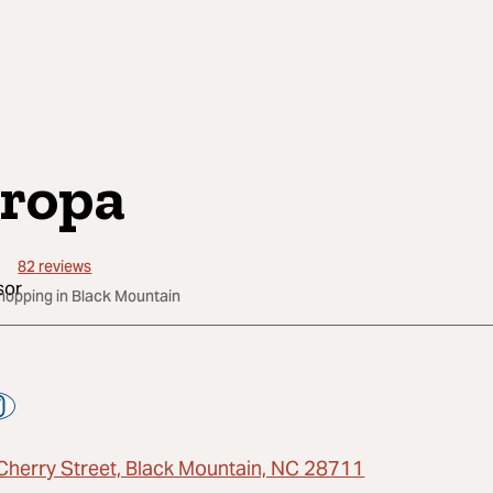
ropa
82
reviews
Shopping in Black Mountain
Cherry Street, Black Mountain, NC 28711