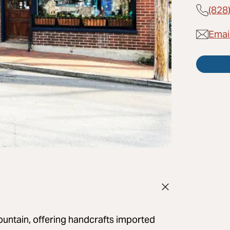
(828
Emai
untain, offering handcrafts imported