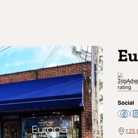
Eu
#3 of 24 
Social
125 