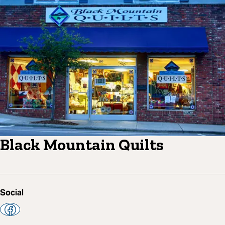
Black Mountain Quilts
Social