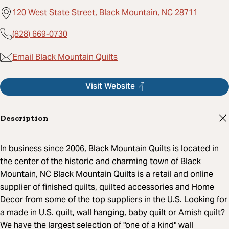
120 West State Street, Black Mountain, NC 28711
(828) 669-0730
Email Black Mountain Quilts
Visit Website
Description
In business since 2006, Black Mountain Quilts is located in
the center of the historic and charming town of Black
Mountain, NC Black Mountain Quilts is a retail and online
supplier of finished quilts, quilted accessories and Home
Decor from some of the top suppliers in the U.S. Looking for
a made in U.S. quilt, wall hanging, baby quilt or Amish quilt?
We have the largest selection of "one of a kind" wall