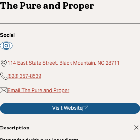
The Pure and Proper
Social
114 East State Street, Black Mountain, NC 28711
(828) 357-8539
Email The Pure and Proper
Visit Website
Description