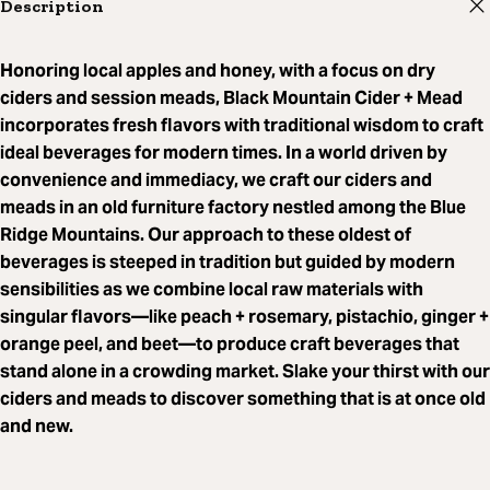
Description
Honoring local apples and honey, with a focus on dry
ciders and session meads, Black Mountain Cider + Mead
incorporates fresh flavors with traditional wisdom to craft
ideal beverages for modern times. In a world driven by
convenience and immediacy, we craft our ciders and
meads in an old furniture factory nestled among the Blue
Ridge Mountains. Our approach to these oldest of
beverages is steeped in tradition but guided by modern
sensibilities as we combine local raw materials with
singular flavors—like peach + rosemary, pistachio, ginger +
orange peel, and beet—to produce craft beverages that
stand alone in a crowding market. Slake your thirst with our
ciders and meads to discover something that is at once old
and new.