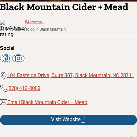
Black Mountain Cider + Mead
54
reviews
#4 of 16 things to do in Black Mountain
Social
104 Eastside Drive, Suite 307, Black Mountain, NC 28711
(828) 419-0089
Email Black Mountain Cider + Mead
Visit Website