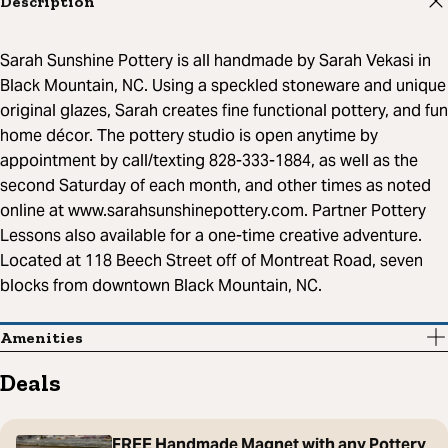
Description
Sarah Sunshine Pottery is all handmade by Sarah Vekasi in
Black Mountain, NC. Using a speckled stoneware and unique
original glazes, Sarah creates fine functional pottery, and fun
home décor. The pottery studio is open anytime by
appointment by call/texting 828-333-1884, as well as the
second Saturday of each month, and other times as noted
online at www.sarahsunshinepottery.com. Partner Pottery
Lessons also available for a one-time creative adventure.
Located at 118 Beech Street off of Montreat Road, seven
blocks from downtown Black Mountain, NC.
Amenities
Deals
FREE Handmade Magnet with any Pottery