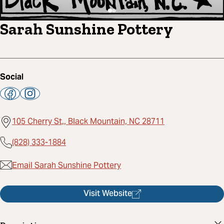
Sarah Sunshine Pottery
Social
105 Cherry St,, Black Mountain, NC 28711
(828) 333-1884
Email Sarah Sunshine Pottery
Visit Website