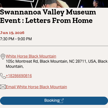
Swannanoa Valley Museum
Event : Letters From Home
Jun 19, 2026
7:30 PM
-
9:00 PM
White Horse Black Mountain
105c Montreat Rd, Black Mountain, NC 28711, USA, Black
Mountain,
+18286690816
Email White Horse Black Mountain
Booking