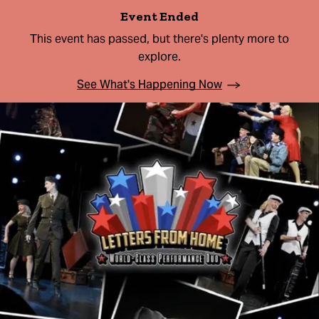
Event Ended
This event has passed, but there's plenty more to
explore.
See What's Happening Now