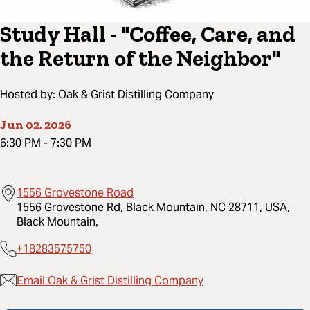
Study Hall - "Coffee, Care, and
the Return of the Neighbor"
Hosted by:
Oak & Grist Distilling Company
Jun 02, 2026
6:30 PM
-
7:30 PM
1556 Grovestone Road
1556 Grovestone Rd, Black Mountain, NC 28711, USA,
Black Mountain,
+18283575750
Email Oak & Grist Distilling Company