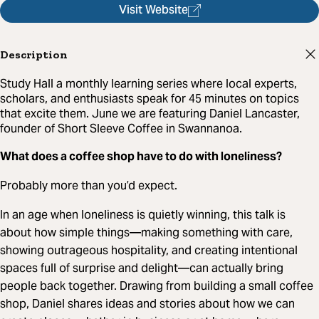
Visit Website
Description
Study Hall a monthly learning series where local experts,
scholars, and enthusiasts speak for 45 minutes on topics
that excite them. June we are featuring Daniel Lancaster,
founder of Short Sleeve Coffee in Swannanoa.
What does a coffee shop have to do with loneliness?
Probably more than you’d expect.
In an age when loneliness is quietly winning, this talk is
about how simple things—making something with care,
showing outrageous hospitality, and creating intentional
spaces full of surprise and delight—can actually bring
people back together. Drawing from building a small coffee
shop, Daniel shares ideas and stories about how we can