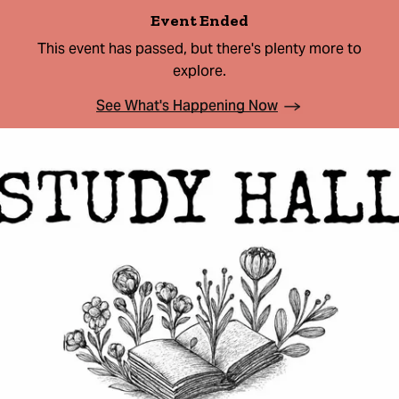
Event Ended
This event has passed, but there's plenty more to
explore.
See What's Happening Now