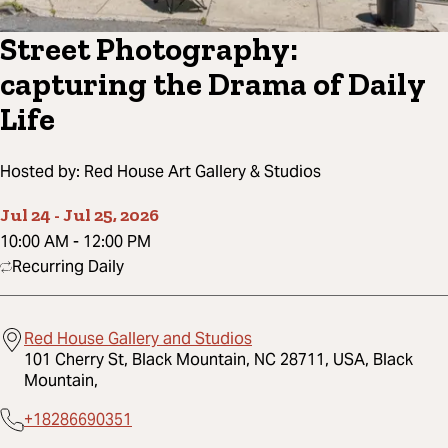
Street Photography:
capturing the Drama of Daily
Life
Hosted by:
Red House Art Gallery & Studios
Jul 24
-
Jul 25, 2026
10:00 AM
-
12:00 PM
Recurring Daily
Red House Gallery and Studios
101 Cherry St, Black Mountain, NC 28711, USA, Black
Mountain,
+18286690351