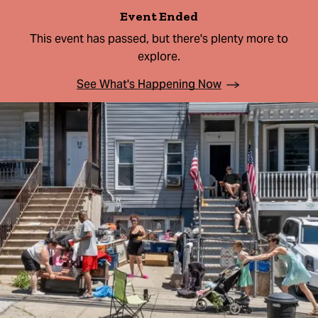
Event Ended
This event has passed, but there's plenty more to
explore.
See What's Happening Now