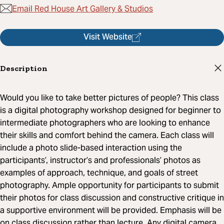
Email Red House Art Gallery & Studios
Visit Website
Description
Would you like to take better pictures of people? This class
is a digital photography workshop designed for beginner to
intermediate photographers who are looking to enhance
their skills and comfort behind the camera. Each class will
include a photo slide-based interaction using the
participants’, instructor’s and professionals’ photos as
examples of approach, technique, and goals of street
photography. Ample opportunity for participants to submit
their photos for class discussion and constructive critique in
a supportive environment will be provided. Emphasis will be
on class discussion rather than lecture. Any digital camera