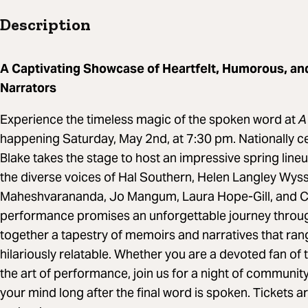
Description
A Captivating Showcase of Heartfelt, Humorous, an
Narrators
Experience the timeless magic of the spoken word at
A 
happening Saturday, May 2nd, at 7:30 pm. Nationally c
Blake takes the stage to host an impressive spring line
the diverse voices of Hal Southern, Helen Langley Wys
Maheshvarananda, Jo Mangum, Laura Hope-Gill, and Chr
performance promises an unforgettable journey throu
together a tapestry of memoirs and narratives that ran
hilariously relatable. Whether you are a devoted fan of 
the art of performance, join us for a night of community 
your mind long after the final word is spoken. Tickets a