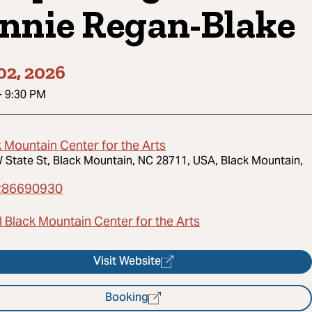
nnie Regan-Blake
02, 2026
-
9:30 PM
 Mountain Center for the Arts
 State St, Black Mountain, NC 28711, USA, Black Mountain,
286690930
 Black Mountain Center for the Arts
Visit Website
Booking