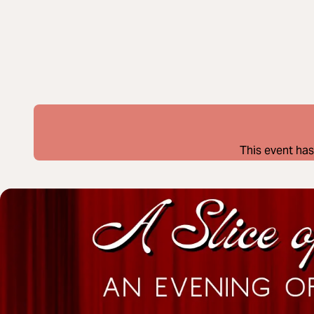
This event has