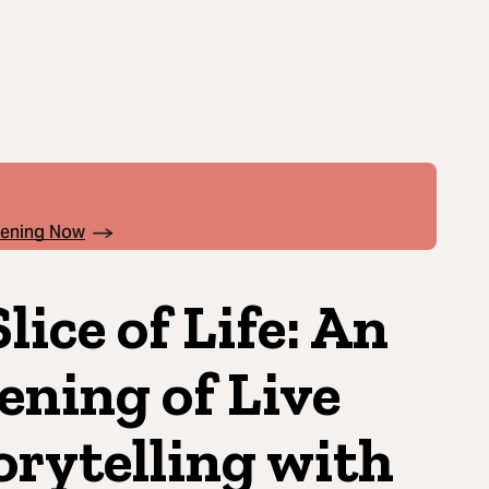
pening Now
Slice of Life: An
ening of Live
orytelling with