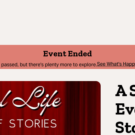
Event Ended
See What's Hap
 passed, but there's plenty more to explore.
A 
Ev
St