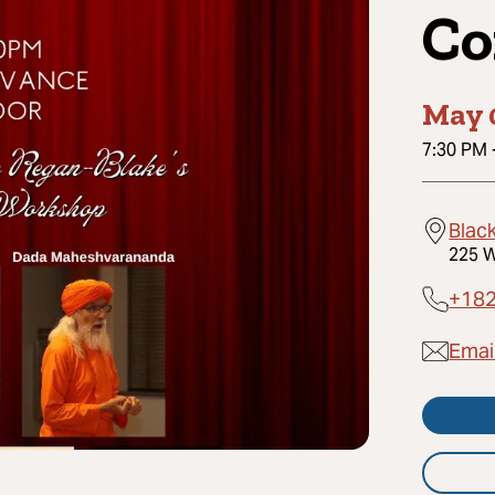
Co
May 
7:30 PM
Black
225 W
+18
Email