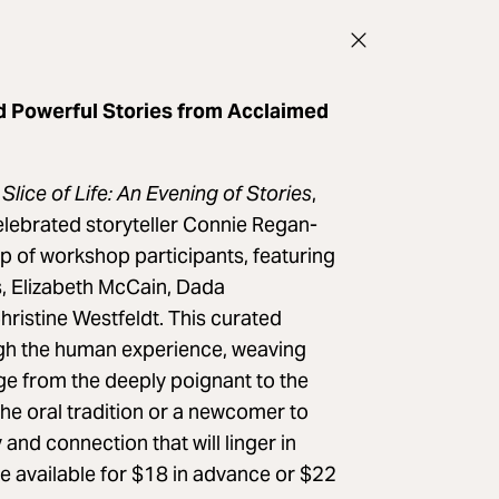
d Powerful Stories from Acclaimed
Slice of Life: An Evening of Stories
,
elebrated storyteller Connie Regan-
up of workshop participants, featuring
s, Elizabeth McCain, Dada
istine Westfeldt. This curated
gh the human experience, weaving
ge from the deeply poignant to the
the oral tradition or a newcomer to
and connection that will linger in
re available for $18 in advance or $22