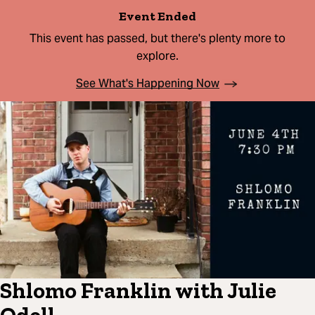
Event Ended
This event has passed, but there's plenty more to
explore.
See What's Happening Now
Shlomo Franklin with Julie