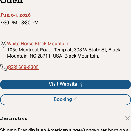
Odell
Jun 04, 2026
7:30 PM
-
8:30 PM
White Horse Black Mountain
105c Montreat Road, Temp at, 308 W State St, Black
Mountain, NC 28711, USA, Black Mountain,
(828) 669-8305
Visit Website
Booking
Description
Shlomo Franklin is an American singer/songwriter born on a