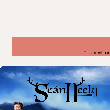
This event has