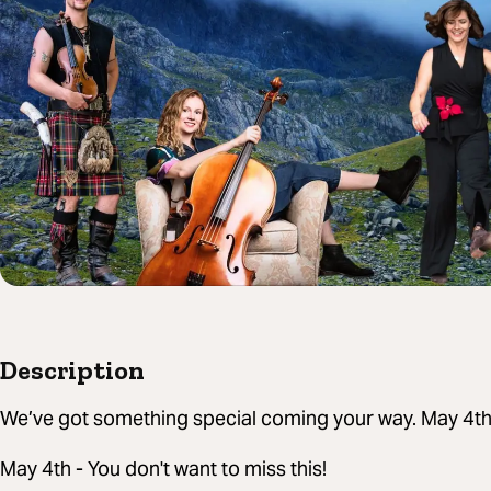
Description
We’ve got something special coming your way. May 4t
May 4th - You don't want to miss this!