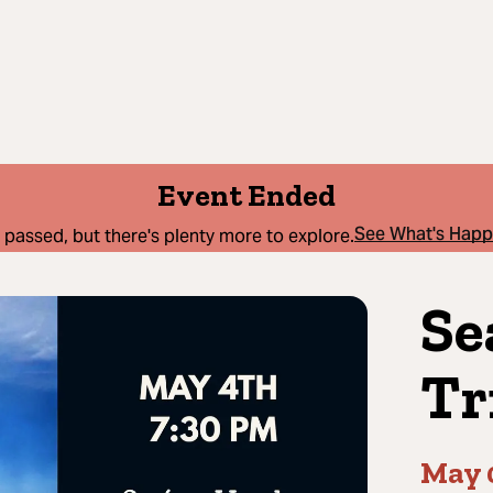
Event Ended
See What's Hap
 passed, but there's plenty more to explore.
Se
Tr
May 