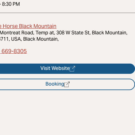
-
8:30 PM
e Horse Black Mountain
Montreat Road, Temp at, 308 W State St, Black Mountain,
711, USA, Black Mountain,
) 669-8305
Visit Website
Booking