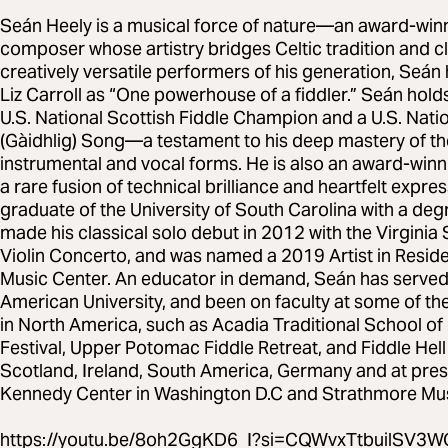
Seán Heely is a musical force of nature—an award-winnin
composer whose artistry bridges Celtic tradition and cl
creatively versatile performers of his generation, Seán 
Liz Carroll as “One powerhouse of a fiddler.” Seán holds
U.S. National Scottish Fiddle Champion and a U.S. Nati
(Gàidhlig) Song—a testament to his deep mastery of the
instrumental and vocal forms. He is also an award-winnin
a rare fusion of technical brilliance and heartfelt expr
graduate of the University of South Carolina with a deg
made his classical solo debut in 2012 with the Virgin
Violin Concerto, and was named a 2019 Artist in Resid
Music Center. An educator in demand, Seán has served 
American University, and been on faculty at some of th
in North America, such as Acadia Traditional School o
Festival, Upper Potomac Fiddle Retreat, and Fiddle Hell
Scotland, Ireland, South America, Germany and at prest
Kennedy Center in Washington D.C and Strathmore Mus
https://youtu.be/8oh2GgKD6_I?si=CQWvxTtbuilSV3W