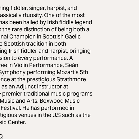
g fiddler, singer, harpist, and
assical virtuosity. One of the most
has been hailed by Irish fiddle legend
 the rare distinction of being both a
onal Champion in Scottish Gaelic
 Scottish tradition in both
g Irish fiddler and harpist, bringing
ession to every performance. A
ree in Violin Performance, Seán
ia Symphony performing Mozart’s 5th
ence at the prestigious Strathmore
as an Adjunct Instructor at
e premier traditional music programs
f Music and Arts, Boxwood Music
 Festival. He has performed in
igious venues in the U.S such as the
ic Center.
Q