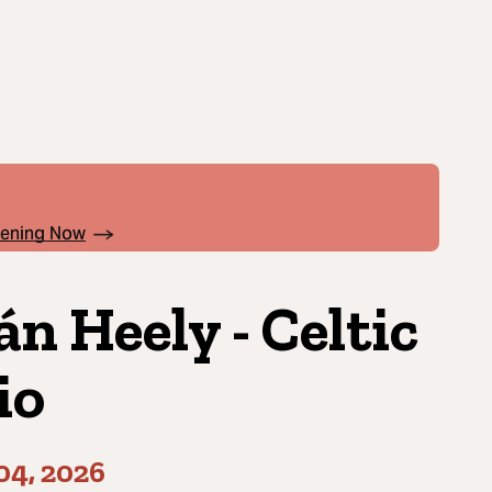
pening Now
án Heely - Celtic
io
04, 2026