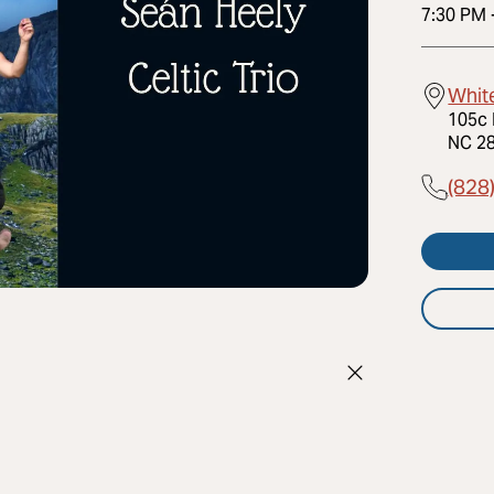
7:30 PM
Whit
105c 
NC 28
(828
h