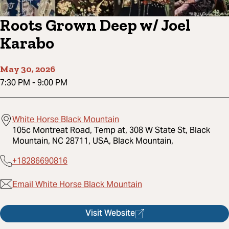
Roots Grown Deep w/ Joel
Karabo
May 30, 2026
7:30 PM
-
9:00 PM
White Horse Black Mountain
105c Montreat Road, Temp at, 308 W State St, Black
Mountain, NC 28711, USA, Black Mountain,
+18286690816
Email White Horse Black Mountain
Visit Website