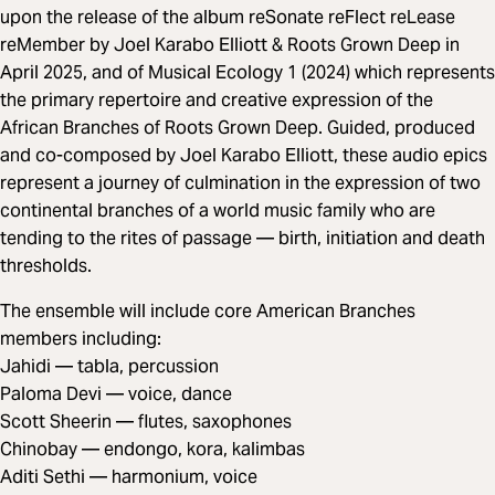
upon the release of the album reSonate reFlect reLease
reMember by Joel Karabo Elliott & Roots Grown Deep in
April 2025, and of Musical Ecology 1 (2024) which represents
the primary repertoire and creative expression of the
African Branches of Roots Grown Deep. Guided, produced
and co-composed by Joel Karabo Elliott, these audio epics
represent a journey of culmination in the expression of two
continental branches of a world music family who are
tending to the rites of passage — birth, initiation and death
thresholds.
The ensemble will include core American Branches
members including:
Jahidi — tabla, percussion
Paloma Devi — voice, dance
Scott Sheerin — flutes, saxophones
Chinobay — endongo, kora, kalimbas
Aditi Sethi — harmonium, voice