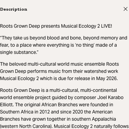
Description
Roots Grown Deep presents Musical Ecology 2 LIVE!
“They take us beyond blood and bone, beyond memory and
fear, to a place where everything is ‘no thing’ made of a
single substance.”
The beloved multi-cultural world music ensemble Roots
Grown Deep performs music from their watershed work
Musical Ecology 2 which is due for release in May 2026.
Roots Grown Deep is a multi-cultural, multi-continental
world ensemble project guided by composer Joel Karabo
Elliott. The original African Branches were founded in
Southern Africa in 2012 and since 2020 the American
Branches have grown together in southern Appalachia
(western North Carolina). Musical Ecology 2 naturally follows