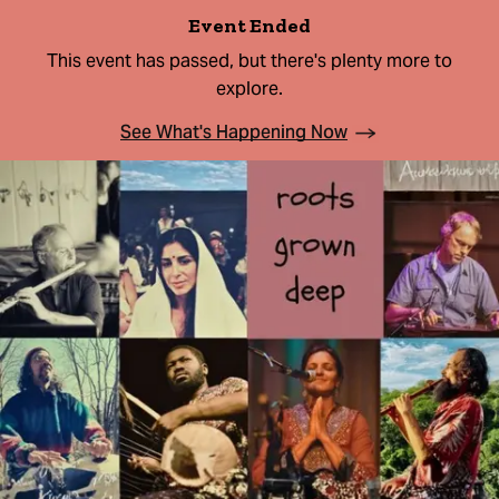
Event Ended
This event has passed, but there's plenty more to
explore.
See What's Happening Now