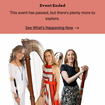
Event Ended
This event has passed, but there's plenty more to
explore.
See What's Happening Now