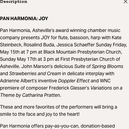
Description
PAN HARMONIA: JOY
Pan Harmonia, Asheville’s award winning chamber music
company presents JOY for flute, bassoon, harp with Kate
Steinbeck, Rosalind Buda, Jessica Schaeffer Sunday Friday,
May 15th at 7 pm at Black Mountain Presbyterian Church,
Sunday May 17th at 3 pm at First Presbyterian Church of
Asheville. John Marson’s delicious
Suite
of
Spring Blooms
and
Strawberries and Cream
in delicate interplay with
Adrienne Albert’s inventive
Doppler Effect
and WNC
premiere of composer Frederick Glesser’s
Variations on a
Theme by Catharina Pratten
.
These and more favorites of the performers will bring a
smile to the face and joy to the heart!
Pan Harmonia offers pay-as-you-can, donation-based