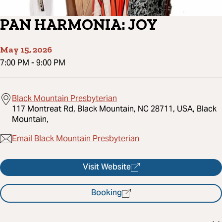
PAN HARMONIA: JOY
May 15, 2026
7:00 PM
-
9:00 PM
Black Mountain Presbyterian
117 Montreat Rd, Black Mountain, NC 28711, USA, Black
Mountain,
Email Black Mountain Presbyterian
Visit Website
Booking