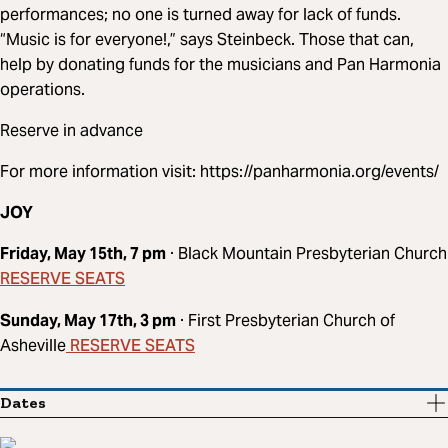
performances; no one is turned away for lack of funds.
“Music is for everyone!,” says Steinbeck. Those that can,
help by donating funds for the musicians and Pan Harmonia
operations.
Reserve in advance
For more information visit: https://panharmonia.org/events/
JOY
Friday, May 15th, 7 pm
· Black Mountain Presbyterian Church
RESERVE SEATS
Sunday, May 17th, 3 pm
· First Presbyterian Church of
RESERVE SEATS
Asheville
Dates