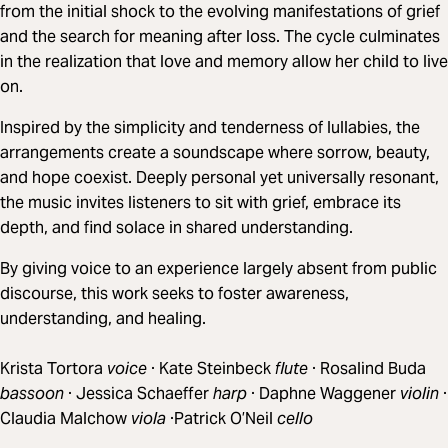
from the initial shock to the evolving manifestations of grief
and the search for meaning after loss. The cycle culminates
in the realization that love and memory allow her child to live
on.
Inspired by the simplicity and tenderness of lullabies, the
arrangements create a soundscape where sorrow, beauty,
and hope coexist. Deeply personal yet universally resonant,
the music invites listeners to sit with grief, embrace its
depth, and find solace in shared understanding.
By giving voice to an experience largely absent from public
discourse, this work seeks to foster awareness,
understanding, and healing.
Krista Tortora
voice
· Kate Steinbeck
flute
· Rosalind Buda
bassoon
· Jessica Schaeffer
harp
· Daphne Waggener
violin
·
Claudia Malchow
viola
·Patrick O’Neil
cello