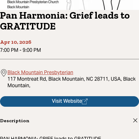
Pan Harmonia: Grief leads to
GRATITUDE
Apr 10, 2026
7:00 PM
-
9:00 PM
Black Mountain Presbyterian
117 Montreat Rd, Black Mountain, NC 28711, USA, Black
Mountain,
Visit Website
Description
PAN HARMONIA: GRIEF leads to GRATITUDE