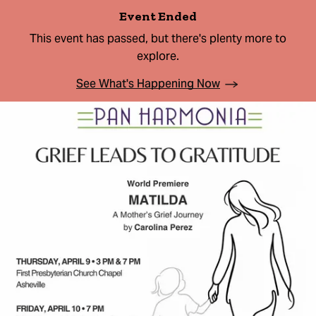
Event Ended
This event has passed, but there's plenty more to
explore.
See What's Happening Now