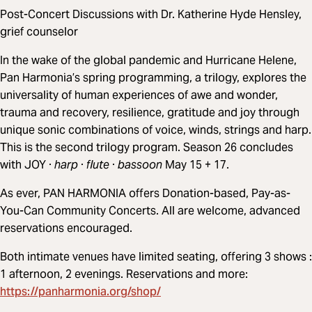
Post-Concert Discussions with Dr. Katherine Hyde Hensley,
grief counselor
In the wake of the global pandemic and Hurricane Helene,
Pan Harmonia’s spring programming, a trilogy, explores the
universality of human experiences of awe and wonder,
trauma and recovery, resilience, gratitude and joy through
unique sonic combinations of voice, winds, strings and harp.
This is the second trilogy program. Season 26 concludes
with JOY ·
harp
·
flute
·
bassoon
May 15 + 17.
As ever, PAN HARMONIA offers Donation-based, Pay-as-
You-Can Community Concerts. All are welcome, advanced
reservations encouraged.
Both intimate venues have limited seating, offering 3 shows :
1 afternoon, 2 evenings. Reservations and more:
https://panharmonia.org/shop/