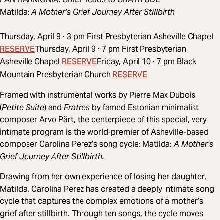
Matilda:
A Mother’s Grief Journey After Stillbirth
Thursday, April 9 · 3 pm First Presbyterian Asheville Chapel
RESERVE
Thursday, April 9 · 7 pm First Presbyterian
RESERVE
Asheville Chapel
Friday, April 10 · 7 pm Black
RESERVE
Mountain Presbyterian Church
Framed with instrumental works by Pierre Max Dubois
(
Petite Suite
) and
Fratres
by famed Estonian minimalist
composer Arvo Pärt, the centerpiece of this special, very
intimate program is the world-premier of Asheville-based
composer Carolina Perez’s song cycle: Matilda:
A Mother’s
Grief Journey After Stillbirth.
Drawing from her own experience of losing her daughter,
Matilda, Carolina Perez has created a deeply intimate song
cycle that captures the complex emotions of a mother’s
grief after stillbirth. Through ten songs, the cycle moves