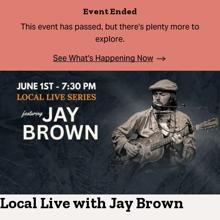
Event Ended
This event has passed, but there's plenty more to
explore.
See What's Happening Now
Local Live with Jay Brown