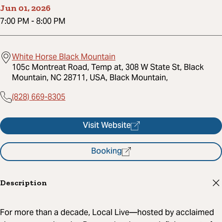
Jun 01, 2026
7:00 PM
-
8:00 PM
White Horse Black Mountain
105c Montreat Road, Temp at, 308 W State St, Black
Mountain, NC 28711, USA, Black Mountain,
(828) 669-8305
Visit Website
Booking
Description
For more than a decade, Local Live—hosted by acclaimed