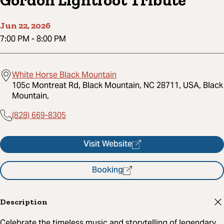
Gordon Lightfoot Tribute
Jun 22, 2026
7:00 PM
-
8:00 PM
White Horse Black Mountain
105c Montreat Rd, Black Mountain, NC 28711, USA, Black
Mountain,
(828) 669-8305
Visit Website
Booking
Description
Celebrate the timeless music and storytelling of legendary