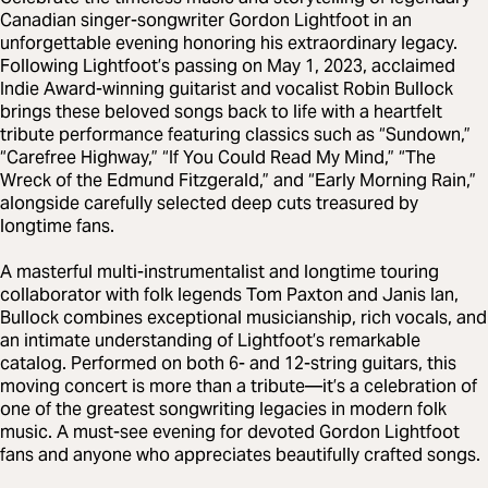
Canadian singer-songwriter Gordon Lightfoot in an
unforgettable evening honoring his extraordinary legacy.
Following Lightfoot’s passing on May 1, 2023, acclaimed
Indie Award-winning guitarist and vocalist Robin Bullock
brings these beloved songs back to life with a heartfelt
tribute performance featuring classics such as “Sundown,”
“Carefree Highway,” “If You Could Read My Mind,” “The
Wreck of the Edmund Fitzgerald,” and “Early Morning Rain,”
alongside carefully selected deep cuts treasured by
longtime fans.
A masterful multi-instrumentalist and longtime touring
collaborator with folk legends Tom Paxton and Janis Ian,
Bullock combines exceptional musicianship, rich vocals, and
an intimate understanding of Lightfoot’s remarkable
catalog. Performed on both 6- and 12-string guitars, this
moving concert is more than a tribute—it’s a celebration of
one of the greatest songwriting legacies in modern folk
music. A must-see evening for devoted Gordon Lightfoot
fans and anyone who appreciates beautifully crafted songs.