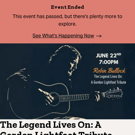
Event Ended
This event has passed, but there's plenty more to
explore.
See What's Happening Now
The Legend Lives On: A