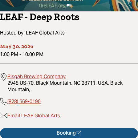
LEAF - Deep Roots
Hosted by:
LEAF Global Arts
May 30, 2026
1:00 PM
-
10:00 PM
Pisgah Brewing Company
2948 US-70, Black Mountain, NC 28711, USA, Black
Mountain,
(828) 669-0190
Email LEAF Global Arts
Booking