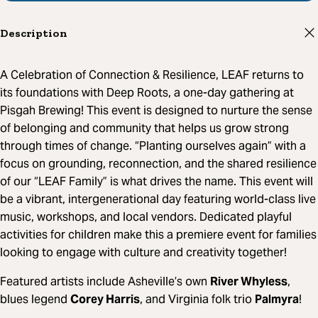
Description
A Celebration of Connection & Resilience, LEAF returns to
its foundations with Deep Roots, a one-day gathering at
Pisgah Brewing! This event is designed to nurture the sense
of belonging and community that helps us grow strong
through times of change. “Planting ourselves again” with a
focus on grounding, reconnection, and the shared resilience
of our “LEAF Family” is what drives the name. This event will
be a vibrant, intergenerational day featuring world-class live
music, workshops, and local vendors. Dedicated playful
activities for children make this a premiere event for families
looking to engage with culture and creativity together!
Featured artists include Asheville’s own
River Whyless
,
blues legend
Corey Harris
, and Virginia folk trio
Palmyra
!