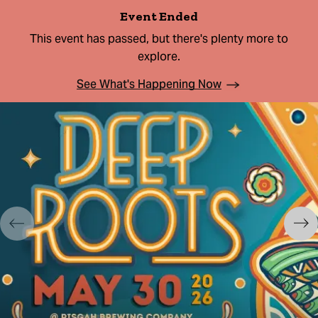
Event Ended
This event has passed, but there's plenty more to
explore.
See What's Happening Now