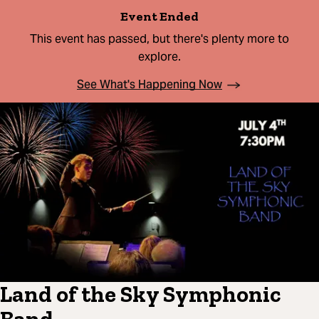
Event Ended
This event has passed, but there's plenty more to
explore.
See What's Happening Now
Land of the Sky Symphonic