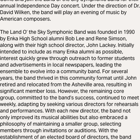
annual Independence Day concert. Under the direction of Dr.
David Wilken, the band will play an evening of music by
American composers.
The Land O’ the Sky Symphonic Band was founded in 1990
by Enka High School alumni Bob Lee and Rene Simson,
along with their high school director, John Lackey. Initially
intended to include as many Enka alumni as possible,
interest quickly grew through outreach to former students
and advertisements in local newspapers, leading the
ensemble to evolve into a community band. For several
years, the band thrived in this community format until John
retired and relocated from the Asheville area, resulting in
significant member loss. However, the remaining core
group, committed to the band’s success, continued to meet
weekly, adapting by seeking various directors for rehearsals
and performances. With each new director, the band not
only improved its musical abilities but also embraced a
philosophy of maintaining a smaller group, selecting
members through invitations or auditions. With the
establishment of an elected board of directors, the band