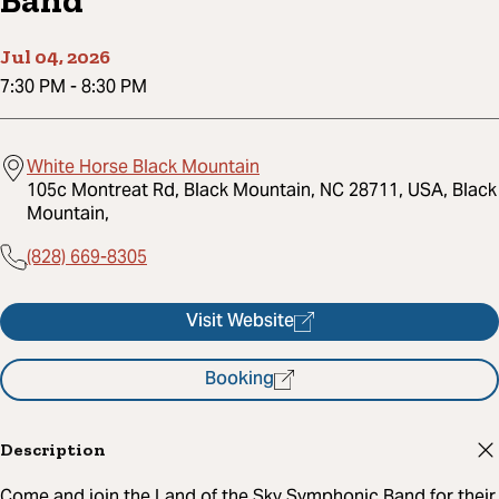
Band
Jul 04, 2026
7:30 PM
-
8:30 PM
White Horse Black Mountain
105c Montreat Rd, Black Mountain, NC 28711, USA, Black
Mountain,
(828) 669-8305
Visit Website
Booking
Description
Come and join the Land of the Sky Symphonic Band for their