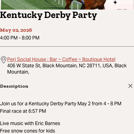
Kentucky Derby Party
May 02, 2026
4:00 PM
-
8:00 PM
Peri Social House : Bar ~ Coffee ~ Boutique Hotel
406 W State St, Black Mountain, NC 28711, USA, Black
Mountain,
Description
Join us for a Kentucky Derby Party May 2 from 4 - 8 PM
Final race at 6:57 PM
Live music with Eric Barnes
Free snow cones for kids