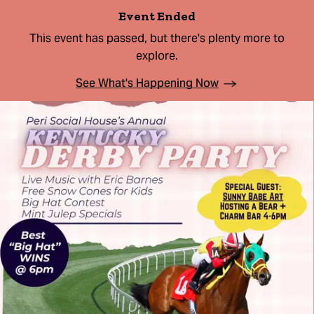
Event Ended
This event has passed, but there's plenty more to
explore.
See What's Happening Now