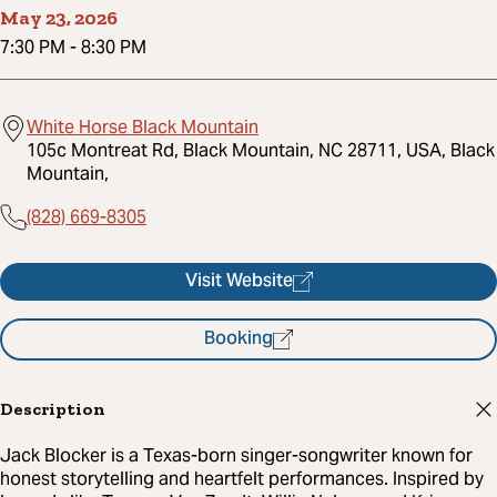
May 23, 2026
7:30 PM
-
8:30 PM
White Horse Black Mountain
105c Montreat Rd, Black Mountain, NC 28711, USA, Black
Mountain,
(828) 669-8305
Visit Website
Booking
Description
Jack Blocker is a Texas-born singer-songwriter known for
honest storytelling and heartfelt performances. Inspired by