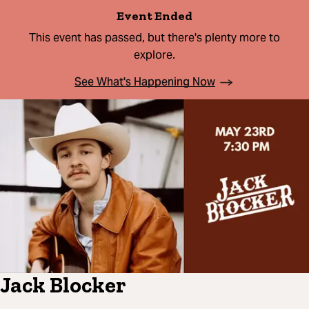
Event Ended
This event has passed, but there's plenty more to
explore.
See What's Happening Now
Jack Blocker