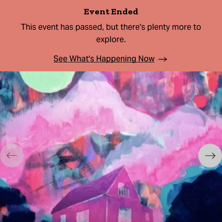
Event Ended
This event has passed, but there's plenty more to
explore.
See What's Happening Now