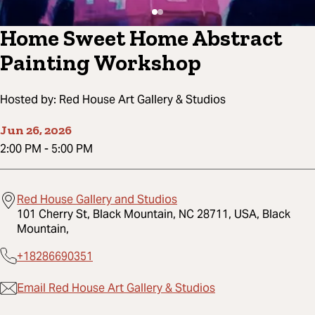
Home Sweet Home Abstract
Painting Workshop
Hosted by:
Red House Art Gallery & Studios
Jun 26, 2026
2:00 PM
-
5:00 PM
Red House Gallery and Studios
101 Cherry St, Black Mountain, NC 28711, USA, Black
Mountain,
+18286690351
Email Red House Art Gallery & Studios