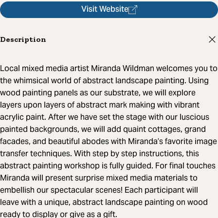
Visit Website
Description
Local mixed media artist Miranda Wildman welcomes you to
the whimsical world of abstract landscape painting. Using
wood painting panels as our substrate, we will explore
layers upon layers of abstract mark making with vibrant
acrylic paint. After we have set the stage with our luscious
painted backgrounds, we will add quaint cottages, grand
facades, and beautiful abodes with Miranda’s favorite image
transfer techniques. With step by step instructions, this
abstract painting workshop is fully guided. For final touches
Miranda will present surprise mixed media materials to
embellish our spectacular scenes! Each participant will
leave with a unique, abstract landscape painting on wood
ready to display or give as a gift.