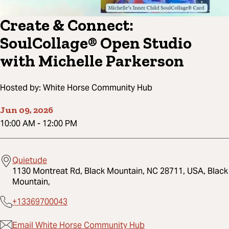
Create & Connect:
SoulCollage® Open Studio
with Michelle Parkerson
Hosted by:
White Horse Community Hub
Jun 09, 2026
10:00 AM
-
12:00 PM
Quietude
1130 Montreat Rd, Black Mountain, NC 28711, USA, Black
Mountain,
+13369700043
Email White Horse Community Hub