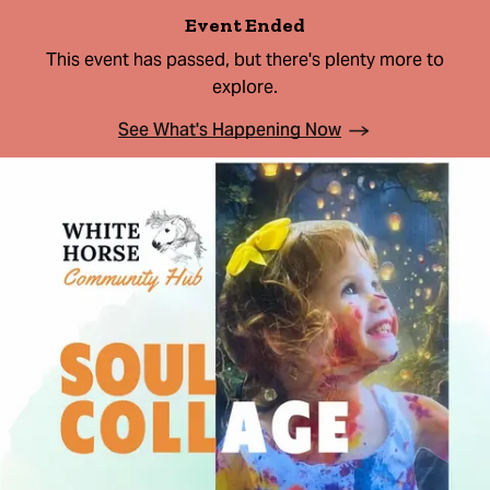
Event Ended
This event has passed, but there's plenty more to
explore.
See What's Happening Now