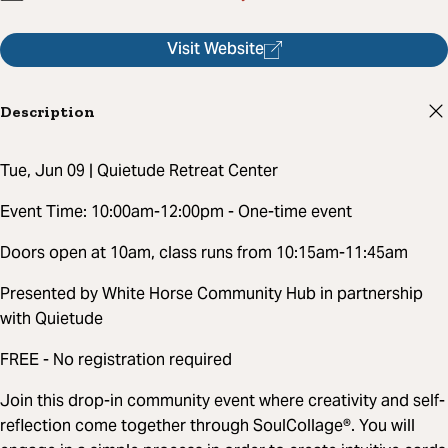
Visit Website
Description
Tue, Jun 09 | Quietude Retreat Center
Event Time: 10:00am-12:00pm - One-time event
Doors open at 10am, class runs from 10:15am-11:45am
Presented by White Horse Community Hub in partnership
with Quietude
FREE - No registration required
Join this drop-in community event where creativity and self-
reflection come together through SoulCollage®. You will