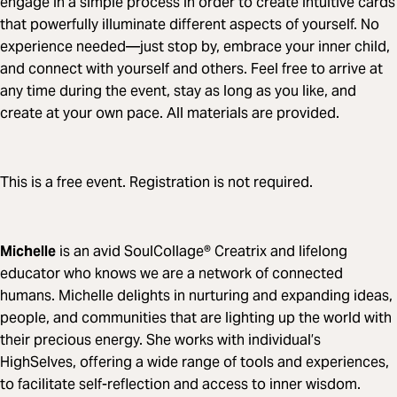
engage in a simple process in order to create intuitive cards
that powerfully illuminate different aspects of yourself. No
experience needed—just stop by, embrace your inner child,
and connect with yourself and others. Feel free to arrive at
any time during the event, stay as long as you like, and
create at your own pace. All materials are provided.
This is a free event. Registration is not required.
Michelle
is an avid SoulCollage® Creatrix and lifelong
educator who knows we are a network of connected
humans. Michelle delights in nurturing and expanding ideas,
people, and communities that are lighting up the world with
their precious energy. She works with individual’s
HighSelves, offering a wide range of tools and experiences,
to facilitate self-reflection and access to inner wisdom.