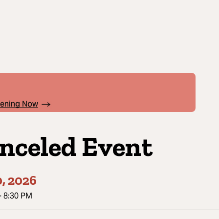
pening Now
nceled Event
0, 2026
-
8:30 PM