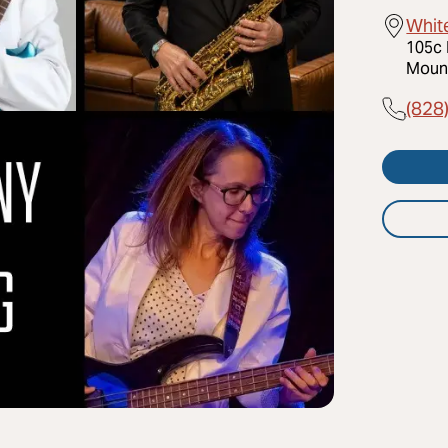
Whit
105c 
Mount
(828