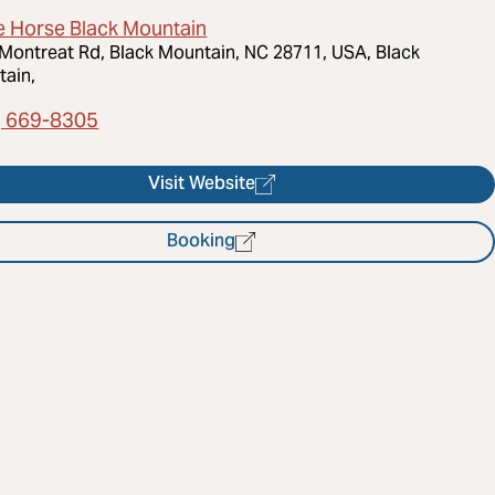
e Horse Black Mountain
Montreat Rd, Black Mountain, NC 28711, USA, Black
ain,
) 669-8305
Visit Website
Booking