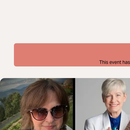
This event has