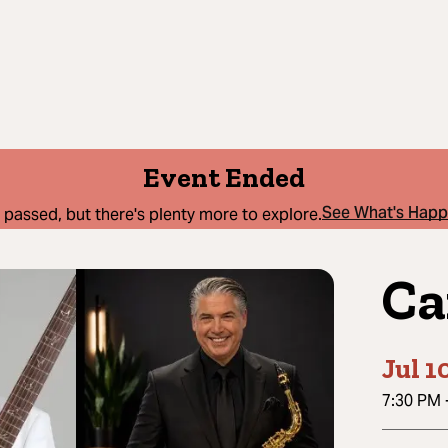
Event Ended
See What's Hap
 passed, but there's plenty more to explore.
Ca
Jul 1
7:30 PM