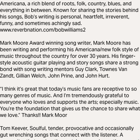
Americana, a rich blend of roots, folk, country, blues, and
everything in between. Known for sharing the stories behind
his songs, Bob’s writing is personal, heartfelt, irreverent,
funny, and sometimes achingly sad.
www.reverbnation.com/bobwilliams2
Mark Moore Award winning song writer, Mark Moore has
been writing and performing his Americana/new folk style of
music throughout the country for over 30 years. His finger-
style acoustic guitar playing and story songs share a strong
bond with song writing mentors Guy Clark, Townes Van
Zandt, Gillian Welch, John Prine, and John Hurt.
“I think it’s great that today’s music fans are receptive to so
many genres of music. And I’m tremendously grateful to
everyone who loves and supports the arts; especially music.
You’re the foundation that gives us the chance to share what
we love.” Thanks!! Mark Moor
Tom Keever, Soulful, tender, provocative and occasionally
gut wrenching songs that connect with the listener. A