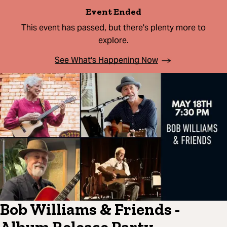
Event Ended
This event has passed, but there's plenty more to
explore.
See What's Happening Now
Bob Williams & Friends -