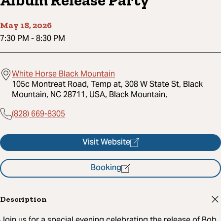
Album Release Party
May 18, 2026
7:30 PM
-
8:30 PM
White Horse Black Mountain
105c Montreat Road, Temp at, 308 W State St, Black
Mountain, NC 28711, USA, Black Mountain,
(828) 669-8305
Visit Website
Booking
Description
Join us for a special evening celebrating the release of Bob