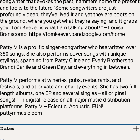
songwriter that evokes the past, hammers home the present
and looks to the future.“Some songwriters are just
profoundly deep, they’ve lived it and yet they are boots on
the ground, where you get what they’re saying, and it grabs
you. Tom Keever is what I am talking about! ” – Louisa
Branscomb. https://tomkeever.bandzoogle.com/home
Patty M is a prolific singer-songwriter who has written over
350 songs. She also performs cover songs with unique
stylings, spanning from Patsy Cline and Everly Brothers to
Brandi Carlile and Green Day, and everything in between.
Patty M performs at wineries, pubs, restaurants, and
festivals, and at private and charity events. She has two full
length albums, one EP and several singles – all original
songs! – in digital release on all major music distribution
platforms. Patty M – Eclectic. Acoustic. FUN!
pattymmusic.com
Dates