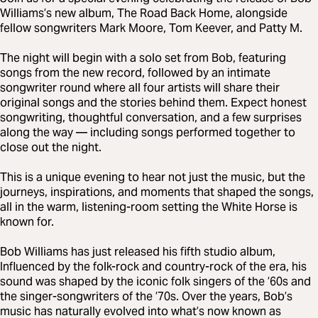
Williams’s new album, The Road Back Home, alongside
fellow songwriters Mark Moore, Tom Keever, and Patty M.
The night will begin with a solo set from Bob, featuring
songs from the new record, followed by an intimate
songwriter round where all four artists will share their
original songs and the stories behind them. Expect honest
songwriting, thoughtful conversation, and a few surprises
along the way — including songs performed together to
close out the night.
This is a unique evening to hear not just the music, but the
journeys, inspirations, and moments that shaped the songs,
all in the warm, listening-room setting the White Horse is
known for.
Bob Williams has just released his fifth studio album,
Influenced by the folk-rock and country-rock of the era, his
sound was shaped by the iconic folk singers of the ’60s and
the singer-songwriters of the ’70s. Over the years, Bob’s
music has naturally evolved into what’s now known as