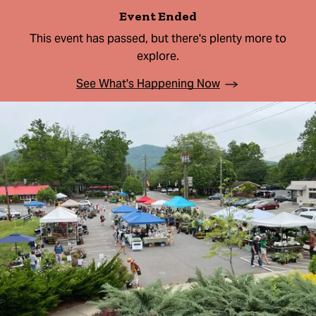
Event Ended
This event has passed, but there's plenty more to
explore.
See What's Happening Now