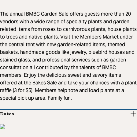
The annual BMBC Garden Sale offers guests more than 20
vendors with a wide range of specialty plants and garden
related items from roses to carnivorous plants, house plants
to trees and native plants. Visit the Members Market under
the central tent with new garden-related items, themed
baskets, handmade goods like jewelry, bluebird houses and
stained glass, and professional services such as garden
consultation all contributed by the talents of BMBC
members. Enjoy the delicious sweet and savory items
offered at the Bakes Sale and take your chances with a plant
raffle (3 for $5). Members help tote and load plants at a
special pick up area. Family fun.
Dates