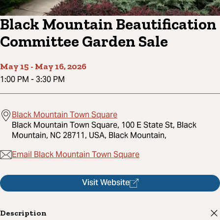
Black Mountain Beautification
Committee Garden Sale
May 15
-
May 16, 2026
1:00 PM
-
3:30 PM
Black Mountain Town Square
Black Mountain Town Square, 100 E State St, Black
Mountain, NC 28711, USA, Black Mountain,
Email Black Mountain Town Square
Visit Website
Description