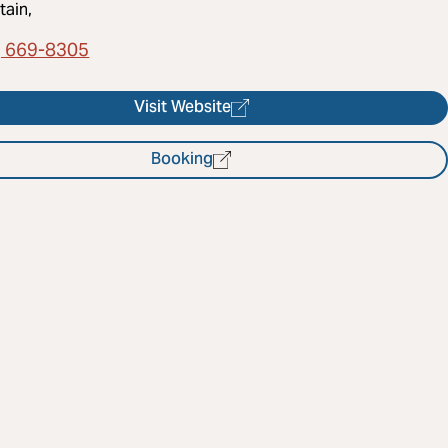
ain,
) 669-8305
Visit Website
Booking