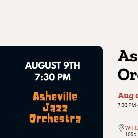
As
Or
Aug 
7:30 PM
Whit
105c 