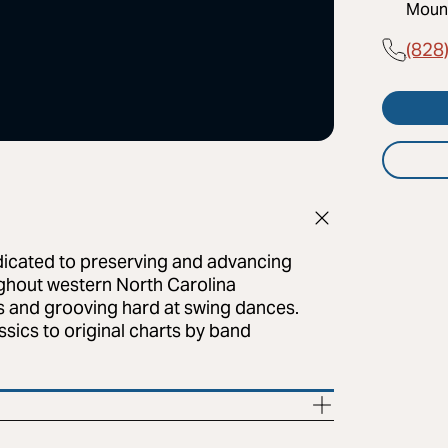
Mount
(828
dicated to preserving and advancing
ughout western North Carolina
bs and grooving hard at swing dances.
sics to original charts by band