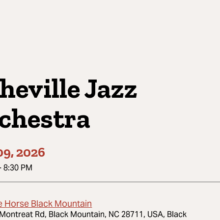
heville Jazz
chestra
09, 2026
-
8:30 PM
e Horse Black Mountain
Montreat Rd, Black Mountain, NC 28711, USA, Black