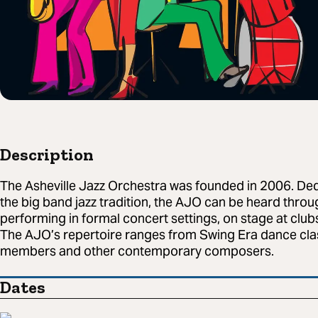
Description
The Asheville Jazz Orchestra was founded in 2006. De
the big band jazz tradition, the AJO can be heard thro
performing in formal concert settings, on stage at clu
The AJO’s repertoire ranges from Swing Era dance clas
members and other contemporary composers.
Dates