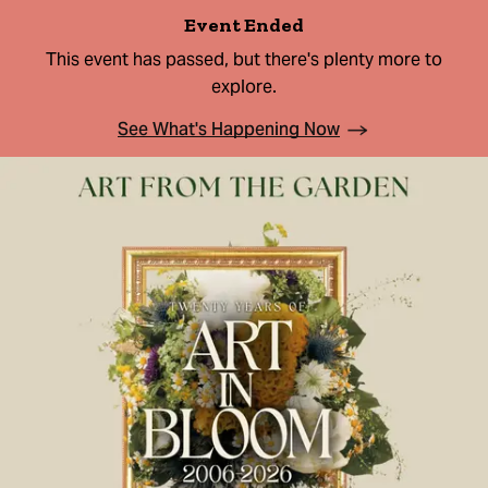
Event Ended
This event has passed, but there's plenty more to
explore.
See What's Happening Now