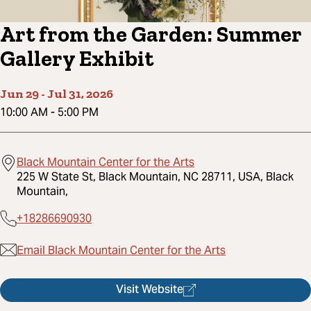
Art from the Garden: Summer
Gallery Exhibit
Jun 29
-
Jul 31, 2026
10:00 AM
-
5:00 PM
Black Mountain Center for the Arts
225 W State St, Black Mountain, NC 28711, USA, Black
Mountain,
+18286690930
Email Black Mountain Center for the Arts
Visit Website