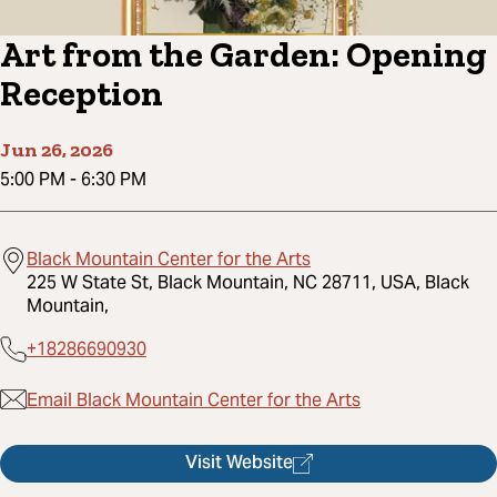
Art from the Garden: Opening
Reception
Jun 26, 2026
5:00 PM
-
6:30 PM
Black Mountain Center for the Arts
225 W State St, Black Mountain, NC 28711, USA, Black
Mountain,
+18286690930
Email Black Mountain Center for the Arts
Visit Website