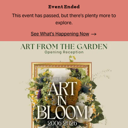
Event Ended
This event has passed, but there's plenty more to
explore.
See What's Happening Now