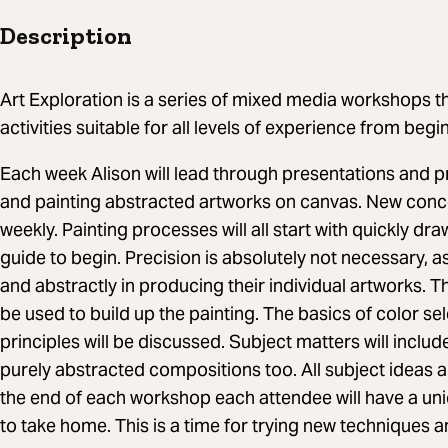
Description
Art Exploration is a series of mixed media workshops th
activities suitable for all levels of experience from beg
Each week Alison will lead through presentations and 
and painting abstracted artworks on canvas. New conc
weekly. Painting processes will all start with quickly dr
guide to begin. Precision is absolutely not necessary, as 
and abstractly in producing their individual artworks. T
be used to build up the painting. The basics of color se
principles will be discussed. Subject matters will include 
purely abstracted compositions too. All subject ideas a
the end of each workshop each attendee will have a uni
to take home. This is a time for trying new techniques a