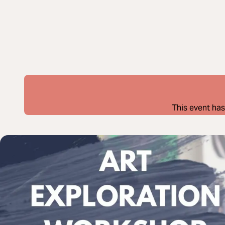
This event has