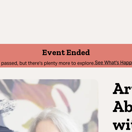
Event Ended
See What's Hap
 passed, but there's plenty more to explore.
Ar
Ab
wi