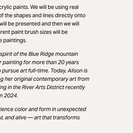
rylic paints. We will be using real
of the shapes and lines directly onto
will be presented and then we will
rent paint brush sizes will be
e paintings.
 spirit of the Blue Ridge mountain
r painting for more than 20 years
pursue art full-time. Today, Alison is
ng her original contemporary art from
ng in the River Arts District recently
in 2024.
erience color and form in unexpected
l, and alive — art that transforms