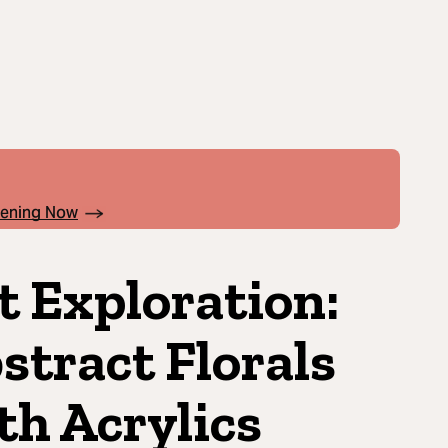
pening Now
t Exploration:
stract Florals
th Acrylics