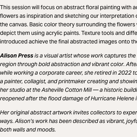
This session will focus on abstract floral painting with ac
flowers as inspiration and sketching our interpretation 
the canvas. Basic color theory surrounding the flowers 
depict them using acrylic paints. Texture tools and diffe
introduced achieve the final abstracted images onto th
Alison Press
is a visual artist whose work captures the
region through bold abstraction and vibrant color. Afte
while working a corporate career, she retired in 2022 to 
a painter, collagist, and printmaker creating and showi
her studio at the Asheville Cotton Mill — a historic buildi
reopened after the flood damage of Hurricane Helene 
Her original abstract artwork invites collectors to exp
ways. Alison’s work has been described as vibrant, joyfu
both walls and moods.