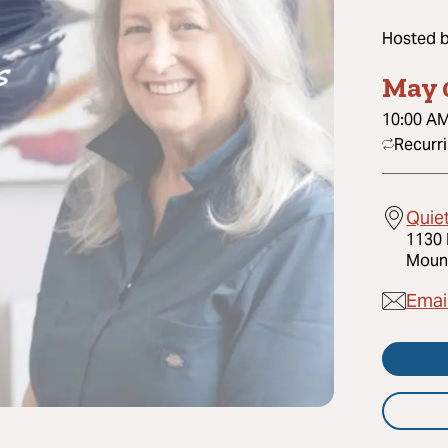
Hosted 
May 
10:00 A
Recurr
Quie
1130 
Mount
Emai