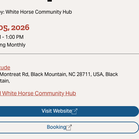
by:
White Horse Community Hub
05, 2026
M
-
1:00 PM
ing Monthly
tude
Montreat Rd, Black Mountain, NC 28711, USA, Black
ain,
l White Horse Community Hub
Visit Website
Booking