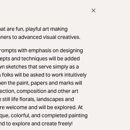
at are fun, playful art making
inners to advanced visual creatives.
prompts with emphasis on designing
epts and techniques will be added
awn sketches that serve simply as a
folks will be asked to work intuitively
hen the paint, papers and marks will
lection, composition and other art
still life florals, landscapes and
re welcome and will be explored. At
que, colorful, and completed painting
nd to explore and create freely!