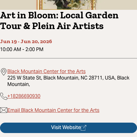
Art in Bloom: Local Garden
Tour & Plein Air Artists
Jun 19
-
Jun 20, 2026
10:00 AM
-
2:00 PM
Black Mountain Center for the Arts
225 W State St, Black Mountain, NC 28711, USA, Black
Mountain,
+18286690930
Email Black Mountain Center for the Arts
Visit Website