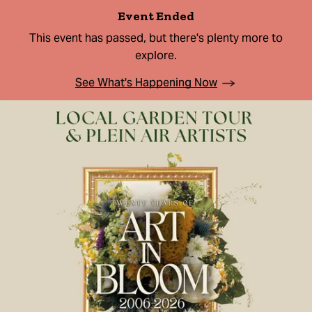
Event Ended
This event has passed, but there's plenty more to
explore.
See What's Happening Now