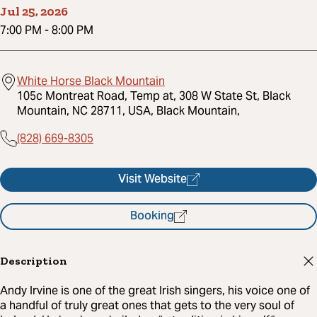
Jul 25, 2026
7:00 PM
-
8:00 PM
White Horse Black Mountain
105c Montreat Road, Temp at, 308 W State St, Black
Mountain, NC 28711, USA, Black Mountain,
(828) 669-8305
Visit Website
Booking
Description
Andy Irvine is one of the great Irish singers, his voice one of
a handful of truly great ones that gets to the very soul of