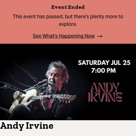
Event Ended
This event has passed, but there's plenty more to
explore.
See What's Happening Now
Andy Irvine