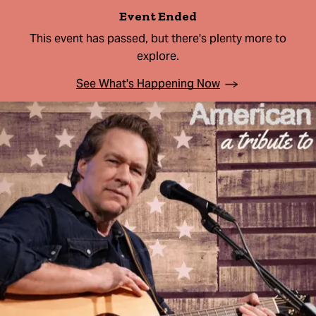
Event Ended
This event has passed, but there's plenty more to
explore.
See What's Happening Now