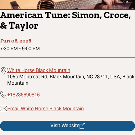
American Tune: Simon, Croce,
& Taylor
Jun 06, 2026
7:30 PM
-
9:00 PM
White Horse Black Mountain
105c Montreat Rd, Black Mountain, NC 28711, USA, Black
Mountain,
+18286690816
Email White Horse Black Mountain
Visit Website