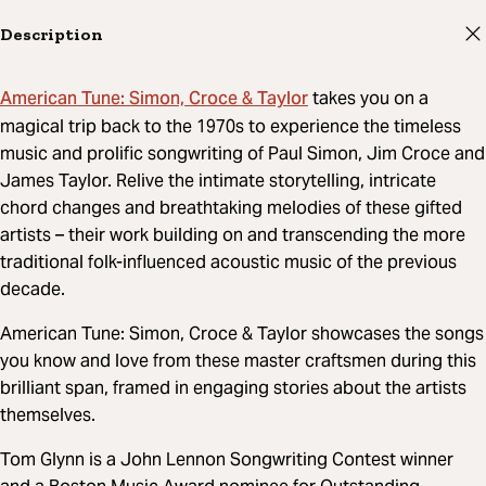
Description
American Tune: Simon, Croce & Taylor
takes you on a
magical trip back to the 1970s to experience the timeless
music and prolific songwriting of Paul Simon, Jim Croce and
James Taylor. Relive the intimate storytelling, intricate
chord changes and breathtaking melodies of these gifted
artists – their work building on and transcending the more
traditional folk-influenced acoustic music of the previous
decade.
American Tune: Simon, Croce & Taylor showcases the songs
you know and love from these master craftsmen during this
brilliant span, framed in engaging stories about the artists
themselves.
Tom Glynn is a John Lennon Songwriting Contest winner