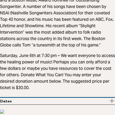
and a Boston Music Award nominee for Outstanding
Songwriter. A number of his songs have been chosen by
NSAI (Nashville Songwriters Association) for their coveted
Top 40 honor, and his music has been featured on ABC, Fox,
Lifetime and Showtime. His recent album “Skylight
Intervention” was the most added album to folk radio
stations across the country in its first week. The Boston
Globe calls Tom “a tunesmith at the top of his game.”
Saturday, June 6th at 7:30 pm – We want everyone to access
the healing power of music! Perhaps you can only afford a
few dollars or maybe you have resources to cover the cost
for others. Donate What You Can! You may enter your
desired donation amount below. The suggested price per
ticket is $30.00.
Dates