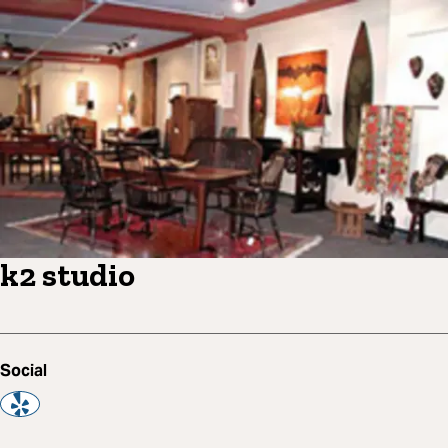
k2 studio
Social