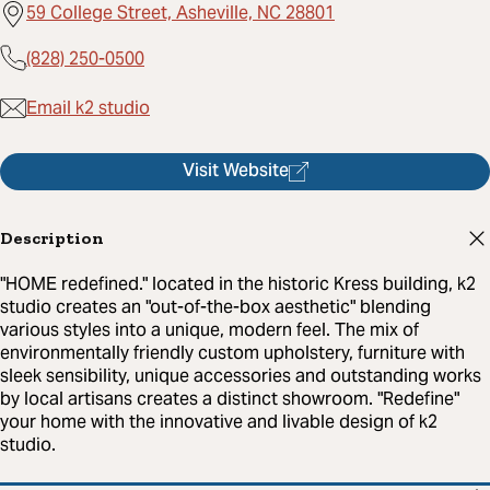
59 College Street, Asheville, NC 28801
(828) 250-0500
Email k2 studio
Visit Website
Description
"HOME redefined." located in the historic Kress building, k2
studio creates an "out-of-the-box aesthetic" blending
various styles into a unique, modern feel. The mix of
environmentally friendly custom upholstery, furniture with
sleek sensibility, unique accessories and outstanding works
by local artisans creates a distinct showroom. "Redefine"
your home with the innovative and livable design of k2
studio.