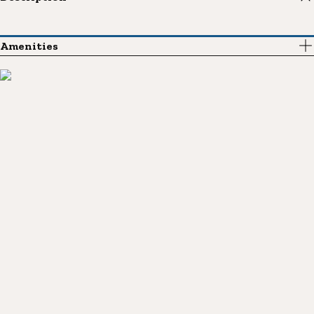
Amenities