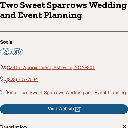
Two Sweet Sparrows Wedding
and Event Planning
Social
Call for Appointment, Asheville, NC 28801
(828) 707-2534
Email Two Sweet Sparrows Wedding and Event Planning
Visit Website
Description