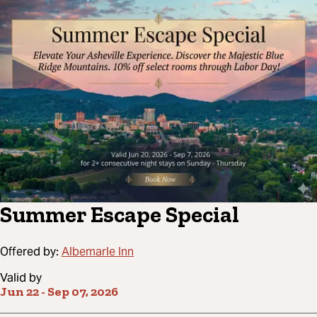
Summer Escape Special
Offered by:
Albemarle Inn
Valid by
Jun 22
-
Sep 07, 2026