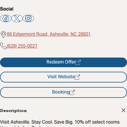
Social
86 Edgemont Road, Asheville, NC 28801
(828) 255-0027
Redeem Offer
Visit Website
Booking
Description
Visit Asheville. Stay Cool. Save Big. 10% off select rooms