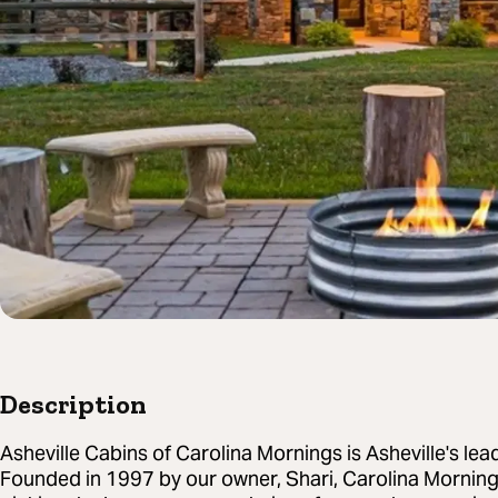
Description
Asheville Cabins of Carolina Mornings is Asheville's le
Founded in 1997 by our owner, Shari, Carolina Morning