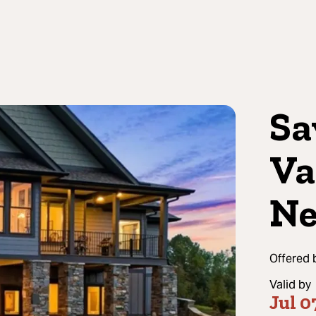
Sa
Va
Ne
Offered 
Valid by
Jul 0