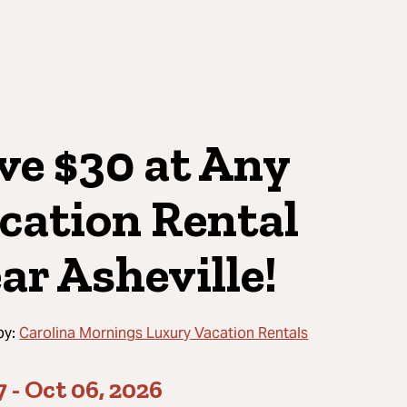
ve $30 at Any
cation Rental
ar Asheville!
by:
Carolina Mornings Luxury Vacation Rentals
7
-
Oct 06, 2026