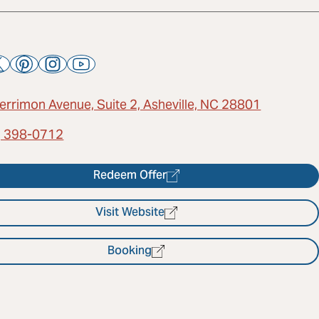
errimon Avenue, Suite 2, Asheville, NC 28801
) 398-0712
Redeem Offer
Visit Website
Booking