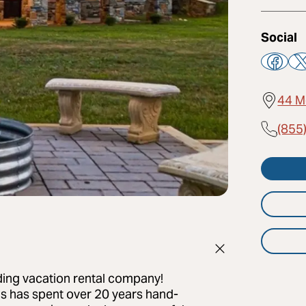
Social
44 M
(855
ading vacation rental company!
s has spent over 20 years hand-