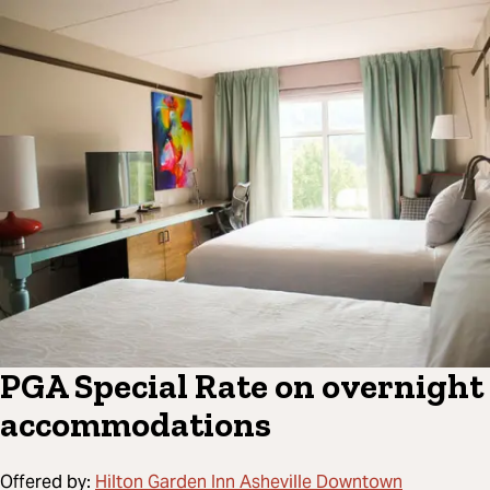
PGA Special Rate on overnight
accommodations
Offered by:
Hilton Garden Inn Asheville Downtown