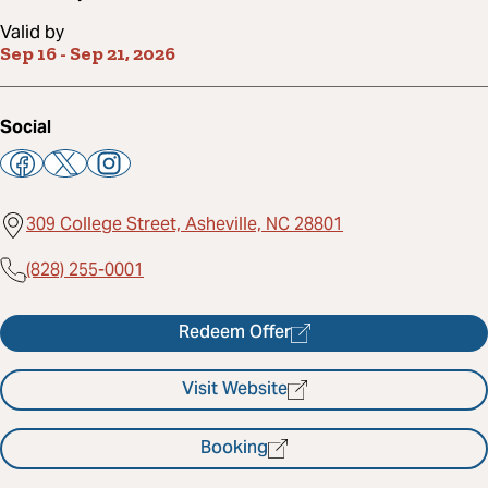
Valid by
Sep 16
-
Sep 21, 2026
Social
309 College Street, Asheville, NC 28801
(828) 255-0001
Redeem Offer
Visit Website
Booking